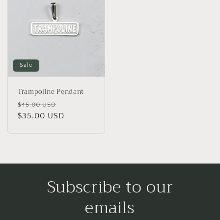
Sale
Trampoline Pendant
Regular
Sale
$45.00 USD
price
$35.00 USD
price
Subscribe to our
emails