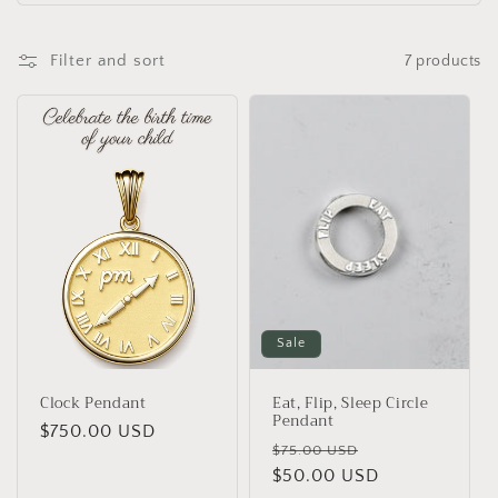
Filter and sort
7 products
Sale
Clock Pendant
Eat, Flip, Sleep Circle
Pendant
Regular
$750.00 USD
Regular
Sale
$75.00 USD
price
price
$50.00 USD
price