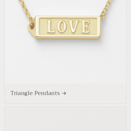
Triangle Pendants