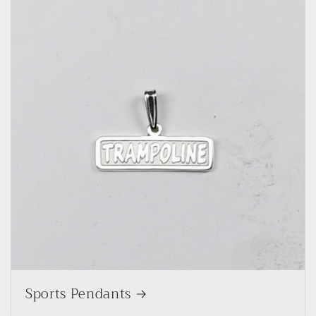
Sports Pendants