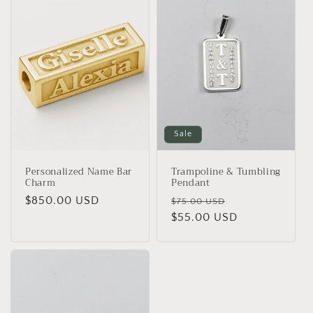
Sale
Personalized Name Bar
Trampoline & Tumbling
Charm
Pendant
Regular
$850.00 USD
Regular
Sale
$75.00 USD
price
price
$55.00 USD
price