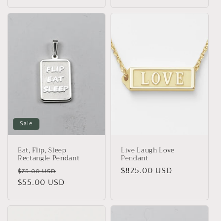
Sale
Eat, Flip, Sleep
Live Laugh Love
Rectangle Pendant
Pendant
Regular
Sale
Regular
$825.00 USD
$75.00 USD
price
$55.00 USD
price
price