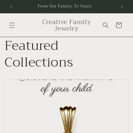
Skip to
e.
From Our Family, To Yours.
content
Creative Family
Cart
Jewelry
Featured
Collections