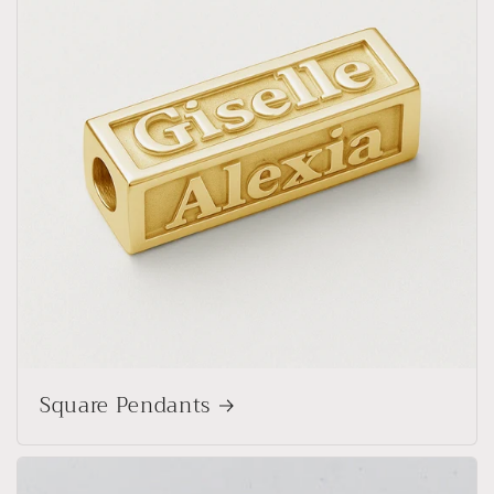
Square Pendants