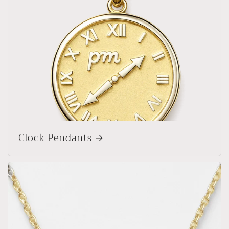
Clock Pendants