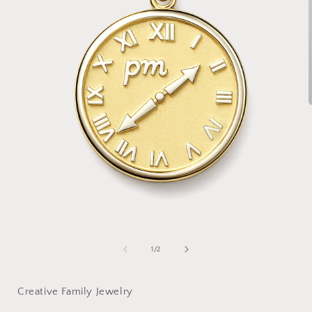
i
Open
media
1
of
1
/
2
in
modal
Creative Family Jewelry