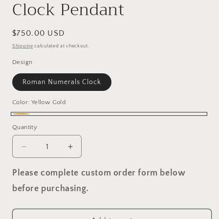
Clock Pendant
Regular
$750.00 USD
price
Shipping
calculated at checkout.
Design
Roman Numerals Clock
Color:
Yellow Gold
Yellow
Quantity
Gold
Decrease
Increase
quantity
quantity
for
for
Please complete custom order form below
Clock
Clock
before purchasing.
Pendant
Pendant